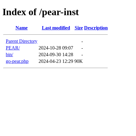
Index of /pear-inst
Name
Last modified
Size
Description
Parent Directory
-
PEAR/
2024-10-28 09:07
-
bin/
2024-09-30 14:28
-
go-pear.php
2024-04-23 12:29
90K