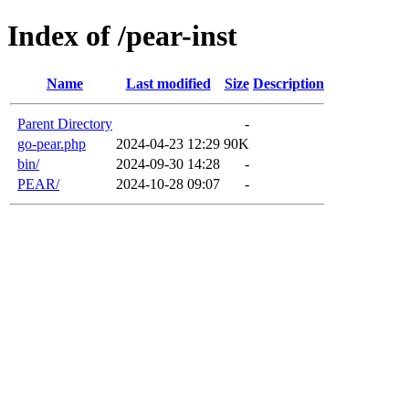
Index of /pear-inst
Name
Last modified
Size
Description
Parent Directory
-
go-pear.php
2024-04-23 12:29
90K
bin/
2024-09-30 14:28
-
PEAR/
2024-10-28 09:07
-