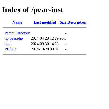
Index of /pear-inst
Name
Last modified
Size
Description
Parent Directory
-
go-pear.php
2024-04-23 12:29
90K
bin/
2024-09-30 14:28
-
PEAR/
2024-10-28 09:07
-