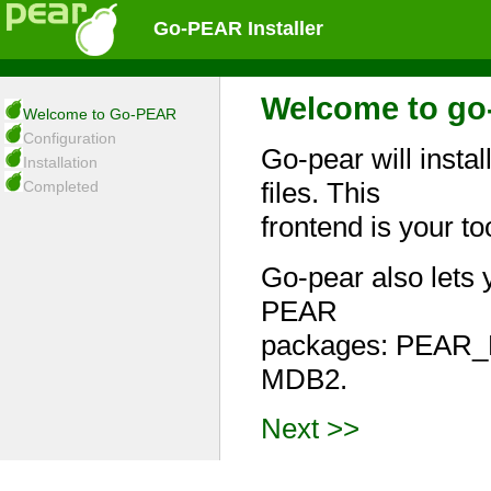
Go-PEAR Installer
Welcome to go-
Welcome to Go-PEAR
Configuration
Go-pear will insta
Installation
files. This
Completed
frontend is your t
Go-pear also lets 
PEAR
packages: PEAR_
MDB2.
Next >>