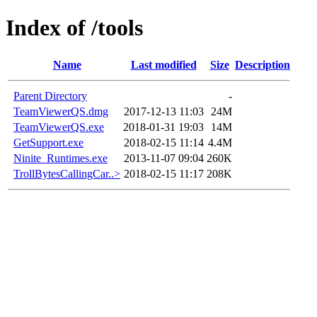
Index of /tools
Name
Last modified
Size
Description
Parent Directory
-
TeamViewerQS.dmg
2017-12-13 11:03
24M
TeamViewerQS.exe
2018-01-31 19:03
14M
GetSupport.exe
2018-02-15 11:14
4.4M
Ninite_Runtimes.exe
2013-11-07 09:04
260K
TrollBytesCallingCar..>
2018-02-15 11:17
208K