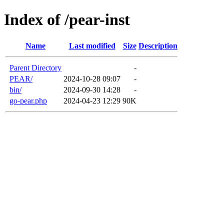
Index of /pear-inst
Name
Last modified
Size
Description
Parent Directory
-
PEAR/
2024-10-28 09:07
-
bin/
2024-09-30 14:28
-
go-pear.php
2024-04-23 12:29
90K